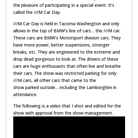
the pleasure of participating in a special event. It’s
called the ///M Car Day.
///M Car Day is held in Tacoma Washington and only
allows in the top of BMW’s line of cars… the ///M car.
These cars are BMW’s Motorsport division cars. They
have more power, better suspensions, stronger
breaks, etc. They are engineered to the extreme and
drop dead gorgeous to look at. The drivers of these
cars are huge enthusiasts that often live and breathe
their cars. The show was restricted parking for only
///M cars, all other cars that came to the
show parked outside… including the Lamborghini in
attendance.
The following is a video that I shot and edited for the
show with approval from the show management.