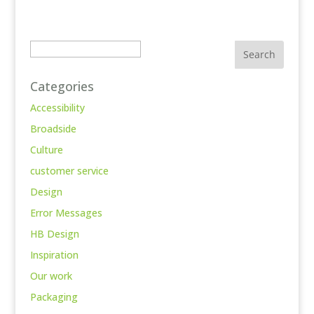
Search
Categories
Accessibility
Broadside
Culture
customer service
Design
Error Messages
HB Design
Inspiration
Our work
Packaging