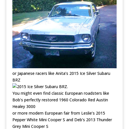
or Japanese racers like Anita’s 2015 Ice Silver Subaru
BRZ
.
You might even find classic European roadsters like
Bob’s perfectly restored 1960 Colorado Red Austin
Healey 3000
or more modern European fair from Leslie’s 2015
Pepper White Mini Cooper S and Deb’s 2013 Thunder
Grey Mini Cooper S