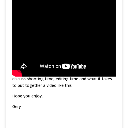
To shoot the video I used a Canon 5D Mark II and a
Canon 550D with a multitude of lenses. For the
aerial shots I used a DJI Inspire 1. With only 1/2 an hour
to shoot at the show I wasn’t able to get as many
shots as I would have liked and in a future post I’ll
discuss shooting time, editing time and what it takes
to put together a video like this.
Hope you enjoy,
Gery