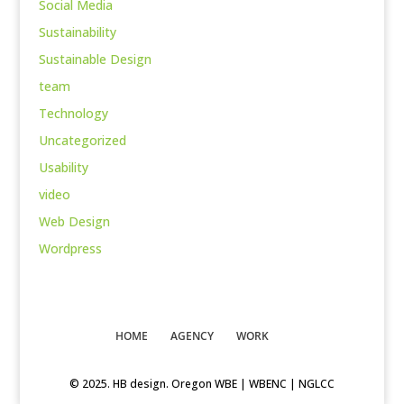
Social Media
Sustainability
Sustainable Design
team
Technology
Uncategorized
Usability
video
Web Design
Wordpress
HOME
AGENCY
WORK
© 2025. HB design. Oregon WBE | WBENC | NGLCC