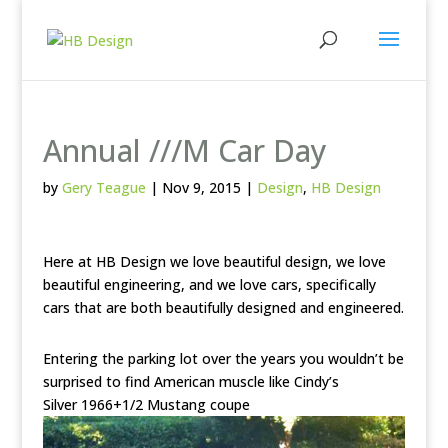
Annual ///M Car Day
by
Gery Teague
|
Nov 9, 2015
|
Design
,
HB Design
Here at HB Design we love beautiful design, we love
beautiful engineering, and we love cars, specifically
cars that are both beautifully designed and engineered.
Entering the parking lot over the years you wouldn’t be
surprised to find American muscle like Cindy’s
Silver 1966+1/2 Mustang coupe