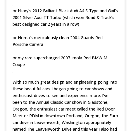
.
or Hilary’s 2012 Brilliant Black Audi A4 S-Type and Gail’s
2001 Silver Audi TT Turbo (which won Road & Track’s
best designed car 2 years in a row)
or Noma’s meticulously clean 2004 Guards Red
Porsche Carrera
or my rare supercharged 2007 Imola Red BMW M
Coupe
.
With so much great design and engineering going into
these beautiful cars I began going to car shows and
enthusiast drives to see and experience more. I’ve
been to the Annual Classic Car show in Gladstone,
Oregon, the enthusiast car meet called the Red Door
Meet or RDM in downtown Portland, Oregon, the Euro
car drive in Leavenworth, Washington appropriately
named The Leavenworth Drive and this year I also had