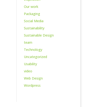
Our work
Packaging
Social Media
Sustainability
Sustainable Design
team
Technology
Uncategorized
Usability
video
Web Design
Wordpress