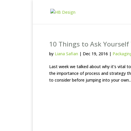
10 Things to Ask Yoursel
by
Liana Safian
|
Dec 19, 2016
|
Packagin
Last week we talked about why it’s vital 
the importance of process and strategy thr
to consider before jumping into your own..