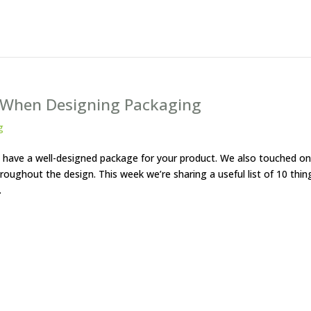
f When Designing Packaging
g
to have a well-designed package for your product. We also touched on
oughout the design. This week we’re sharing a useful list of 10 thin
.