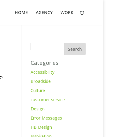
HOME
AGENCY
WORK
Search
Categories
Accessibility
gs
Broadside
Culture
customer service
Design
Error Messages
HB Design
Inspiration