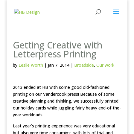
Getting Creative with
Letterpress Printing
by
Leslie Worth
|
Jan 7, 2014
|
Broadside
,
Our work
2013 ended at HB with some good old-fashioned
printing on our Vandercook press! Because of some
creative planning and thinking, we successfully printed
our holiday cards while juggling fairly heavy end-of-the-
year workloads.
Last year’s printing experience was very educational
but also very time consuming, with lots of trial and