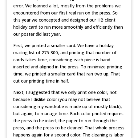
error. We learned a lot, mostly from the problems we
encountered from our first real run on the press. So
this year we concepted and designed our HB client
holiday card to run more smoothly and efficiently than
our poster did last year.
First, we printed a smaller card. We have a holiday
mailing list of 275-300, and printing that number of
cards takes time, considering each piece is hand
inserted and aligned in the press. To minimize printing
time, we printed a smaller card that ran two up. That
cut our printing time in half.
Next, I suggested that we only print one color, not
because I dislike color (you may not believe that
considering my wardrobe is made up of mostly black),
but again, to manage time. Each color printed requires
the press to be inked, the paper to run through the
press, and the press to be cleaned. That whole process
happens again for a second color. The cleaning is labor