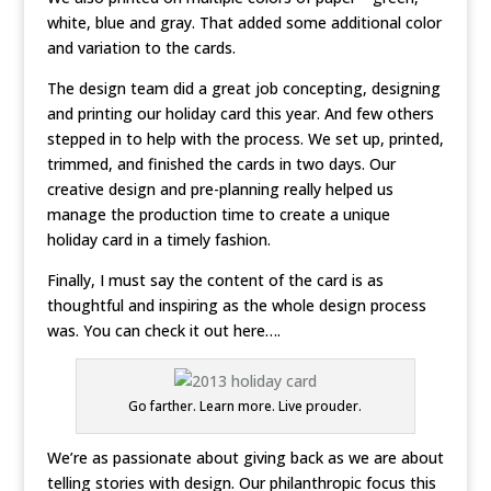
white, blue and gray. That added some additional color
and variation to the cards.
The design team did a great job concepting, designing
and printing our holiday card this year. And few others
stepped in to help with the process. We set up, printed,
trimmed, and finished the cards in two days. Our
creative design and pre-planning really helped us
manage the production time to create a unique
holiday card in a timely fashion.
Finally, I must say the content of the card is as
thoughtful and inspiring as the whole design process
was. You can check it out here….
Go farther. Learn more. Live prouder.
We’re as passionate about giving back as we are about
telling stories with design. Our philanthropic focus this