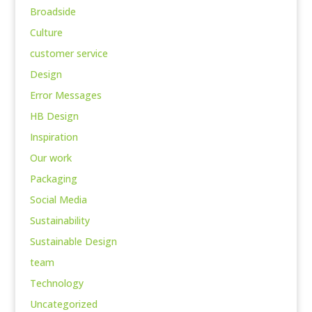
Broadside
Culture
customer service
Design
Error Messages
HB Design
Inspiration
Our work
Packaging
Social Media
Sustainability
Sustainable Design
team
Technology
Uncategorized