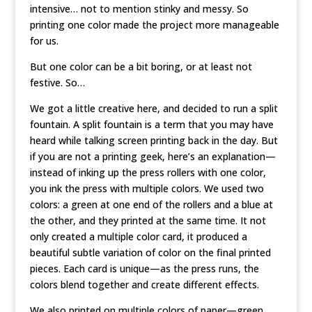
intensive… not to mention stinky and messy. So
printing one color made the project more manageable
for us.
But one color can be a bit boring, or at least not
festive. So…
We got a little creative here, and decided to run a split
fountain. A split fountain is a term that you may have
heard while talking screen printing back in the day. But
if you are not a printing geek, here’s an explanation—
instead of inking up the press rollers with one color,
you ink the press with multiple colors. We used two
colors: a green at one end of the rollers and a blue at
the other, and they printed at the same time. It not
only created a multiple color card, it produced a
beautiful subtle variation of color on the final printed
pieces. Each card is unique—as the press runs, the
colors blend together and create different effects.
We also printed on multiple colors of paper—green,