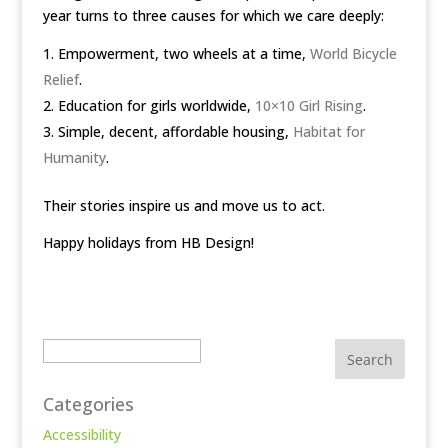
year turns to three causes for which we care deeply:
Empowerment, two wheels at a time,
World Bicycle
Relief
.
Education for girls worldwide,
10×10 Girl Rising
.
Simple, decent, affordable housing,
Habitat for
Humanity
.
Their stories inspire us and move us to act.
Happy holidays from HB Design!
Search
Categories
Accessibility