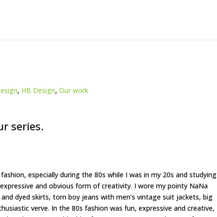
esign
,
HB Design
,
Our work
ur series.
 fashion, especially during the 80s while I was in my 20s and studying
 expressive and obvious form of creativity. I wore my pointy NaNa
 and dyed skirts, torn boy jeans with men’s vintage suit jackets, big
thusiastic verve. In the 80s fashion was fun, expressive and creative,