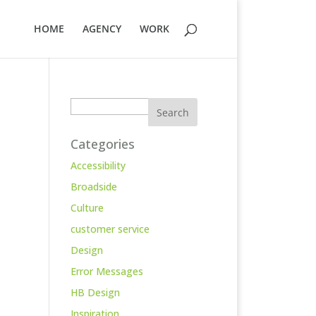
HOME
AGENCY
WORK
Search
Categories
Accessibility
Broadside
Culture
customer service
Design
Error Messages
HB Design
Inspiration