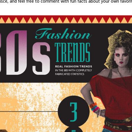
isce, and feel free to comment with fun facts about your own favori