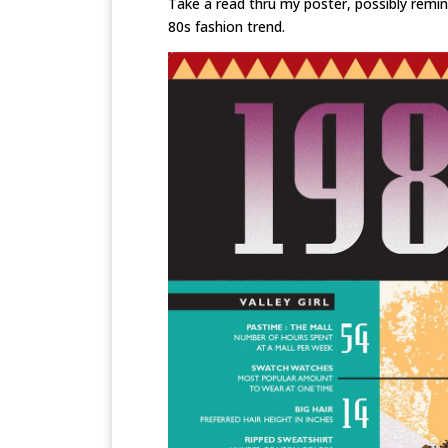
Take a read thru my poster, possibly remin
80s fashion trend.