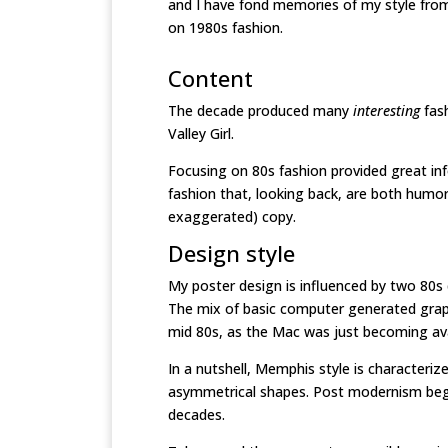
and I have fond memories of my style from 
on 1980s fashion.
Content
The decade produced many
interesting
fas
Valley Girl.
Focusing on 80s fashion provided great inf
fashion that, looking back, are both humo
exaggerated) copy.
Design style
My poster design is influenced by two 80s
The mix of basic computer generated graph
mid 80s, as the Mac was just becoming ava
In a nutshell, Memphis style is characteriz
asymmetrical shapes. Post modernism begin
decades.