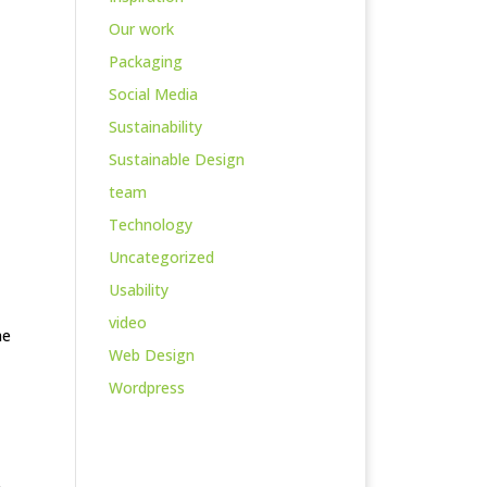
Our work
Packaging
Social Media
Sustainability
Sustainable Design
team
Technology
Uncategorized
Usability
video
he
Web Design
Wordpress