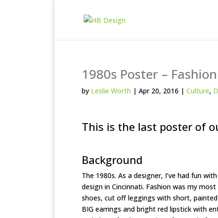
1980s Poster – Fashion
by
Leslie Worth
|
Apr 20, 2016
|
Culture
,
D
This is the last poster of o
Background
The 1980s. As a designer, I’ve had fun with
design in Cincinnati. Fashion was my most
shoes, cut off leggings with short, painted
BIG earrings and bright red lipstick with en