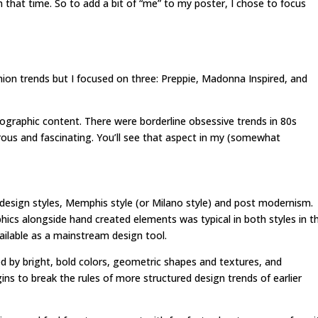
that time. So to add a bit of “me” to my poster, I chose to focus
hion trends but I focused on three: Preppie, Madonna Inspired, and
ographic content. There were borderline obsessive trends in 80s
rous and fascinating. You’ll see that aspect in my (somewhat
 design styles, Memphis style (or Milano style) and post modernism.
ics alongside hand created elements was typical in both styles in t
ilable as a mainstream design tool.
ed by bright, bold colors, geometric shapes and textures, and
s to break the rules of more structured design trends of earlier