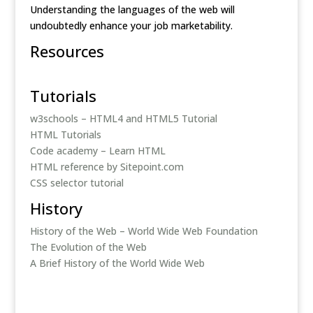
Understanding the languages of the web will
undoubtedly enhance your job marketability.
Resources
Tutorials
w3schools – HTML4 and HTML5 Tutorial
HTML Tutorials
Code academy – Learn HTML
HTML reference by Sitepoint.com
CSS selector tutorial
History
History of the Web – World Wide Web Foundation
The Evolution of the Web
A Brief History of the World Wide Web