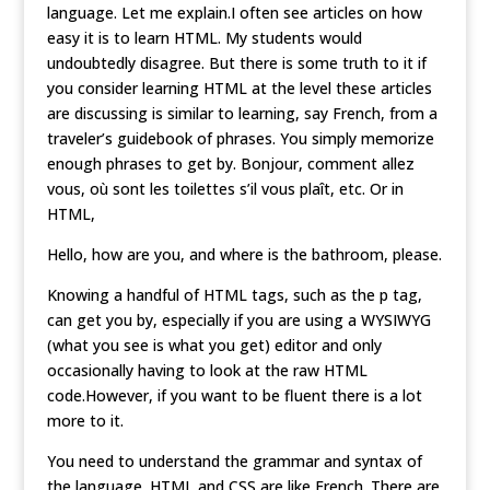
language. Let me explain.I often see articles on how
easy it is to learn HTML. My students would
undoubtedly disagree. But there is some truth to it if
you consider learning HTML at the level these articles
are discussing is similar to learning, say French, from a
traveler’s guidebook of phrases. You simply memorize
enough phrases to get by. Bonjour, comment allez
vous, où sont les toilettes s’il vous plaît, etc. Or in
HTML,
Hello, how are you, and where is the bathroom, please.
Knowing a handful of HTML tags, such as the p tag,
can get you by, especially if you are using a WYSIWYG
(what you see is what you get) editor and only
occasionally having to look at the raw HTML
code.However, if you want to be fluent there is a lot
more to it.
You need to understand the grammar and syntax of
the language. HTML and CSS are like French. There are