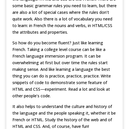
some basic grammar rules you need to learn, but there
are also a lot of special cases where the rules don’t
quite work. Also there is a lot of vocabulary you need
to learn: in French the nouns and verbs, in HTML/CSS
the attributes and properties.
So how do you become fluent? Just like learning
French. Taking a college level course can be like a
French language immersion program. It can be
overwhelming at first but over time the rules start
making sense. And like learning a language the best
thing you can do is practice, practice, practice. Write
snippets of code to demonstrate some feature of
HTML and CSS—experiment. Read a lot and look at
other people’s code.
It also helps to understand the culture and history of
the language and the people speaking it, whether it be
French or HTML. Study the history of the web and of
HTML and CSS. And, of course, have fun!