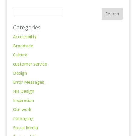
Search
Categories
Accessibility
Broadside
Culture
customer service
Design
Error Messages
HB Design
Inspiration
Our work
Packaging
Social Media