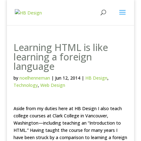
Learning HTML is like
learning a foreign
language
by
noelhenneman
|
Jun 12, 2014
|
HB Design
,
Technology
,
Web Design
Aside from my duties here at HB Design I also teach
college courses at Clark College in Vancouver,
Washington—including teaching an “Introduction to
HTML.” Having taught the course for many years I
have been struck by a comparison to learning a foreign