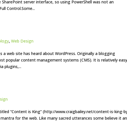
e SharePoint server interface, so using PowerShell was not an
Full Control.Some...
ology
,
Web Design
 a web site has heard about WordPress. Originally a blogging
most popular content management systems (CMS). It is relatively eas
a plugins,...
sign
titled “Content is King” (http://www.craigbailey.net/content-is-king-b
a mantra for the web. Like many sacred utterances some believe it a