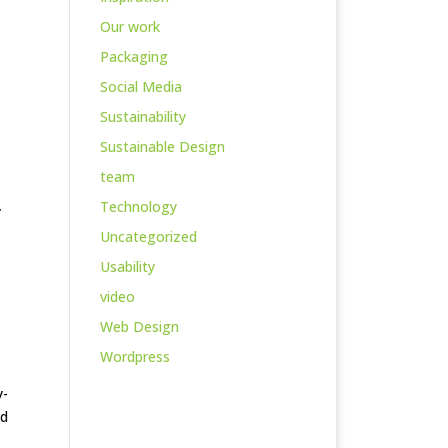
Our work
Packaging
Social Media
Sustainability
Sustainable Design
team
Technology
y
Uncategorized
Usability
video
Web Design
Wordpress
y-
nd