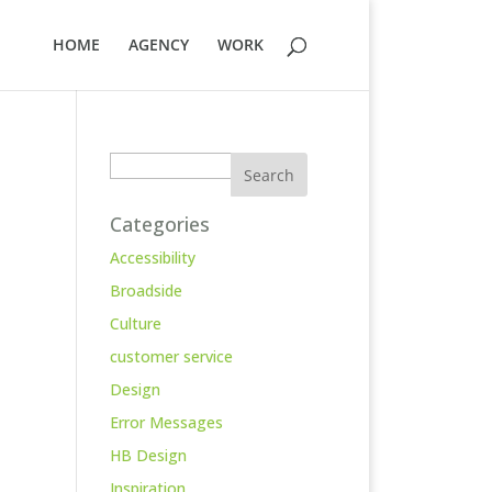
HOME
AGENCY
WORK
Search
Categories
Accessibility
Broadside
Culture
customer service
Design
Error Messages
HB Design
Inspiration