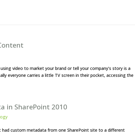
Content
t using video to market your brand or tell your company’s story is a
lly everyone carries a little TV screen in their pocket, accessing the
a in SharePoint 2010
logy
t had custom metadata from one SharePoint site to a different