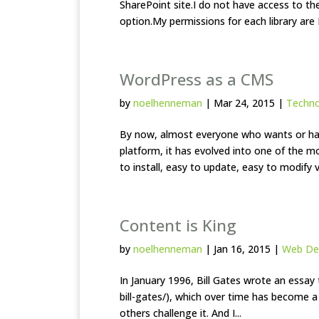
SharePoint site.I do not have access to th
option.My permissions for each library are 
WordPress as a CMS
by
noelhenneman
|
Mar 24, 2015
|
Techn
By now, almost everyone who wants or has
platform, it has evolved into one of the 
to install, easy to update, easy to modify vi
Content is King
by
noelhenneman
|
Jan 16, 2015
|
Web De
In January 1996, Bill Gates wrote an essay 
bill-gates/), which over time has become 
others challenge it. And I...