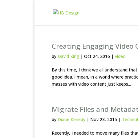
Creating Engaging Video 
by
David King
|
Oct 24, 2016
|
video
By this time, I think we all understand tha
good idea. I mean, in a world where practica
masses with video content just keeps...
Migrate Files and Metadat
by
Diane Kenedy
|
Nov 23, 2015
|
Techno
Recently, I needed to move many files tha