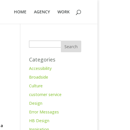
HOME
AGENCY
WORK
Search
Categories
Accessibility
Broadside
Culture
customer service
Design
Error Messages
HB Design
 a
Inspiration