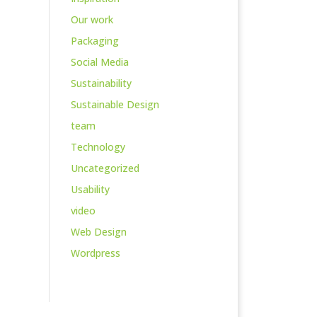
Our work
Packaging
Social Media
Sustainability
Sustainable Design
team
Technology
Uncategorized
Usability
video
Web Design
Wordpress