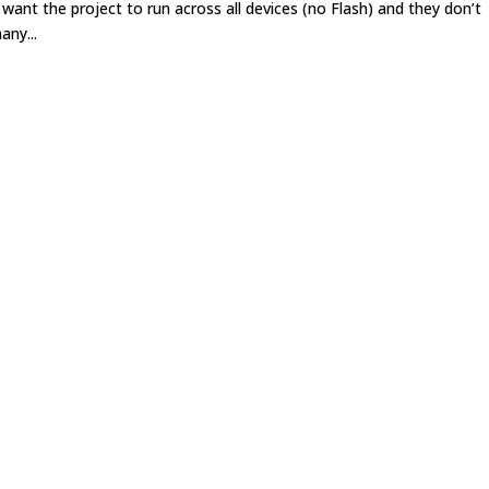
want the project to run across all devices (no Flash) and they don’t
any...