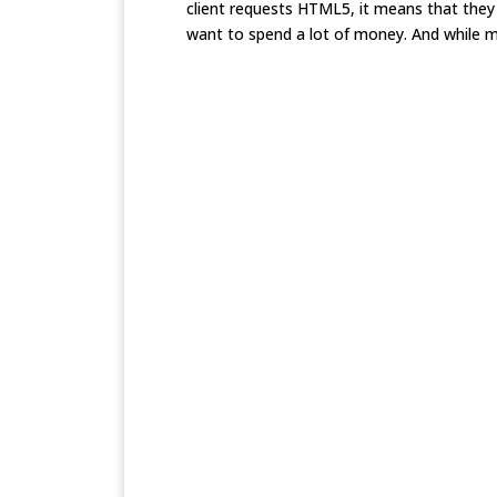
client requests HTML5, it means that they 
want to spend a lot of money. And while m