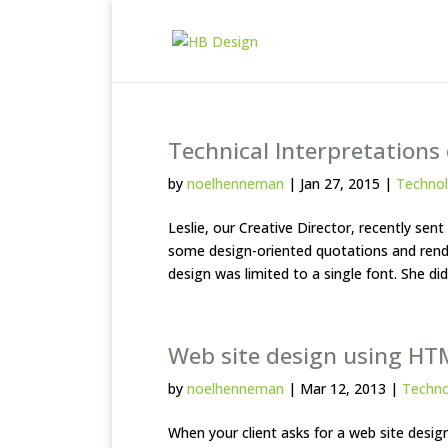
Technical Interpretations
by
noelhenneman
|
Jan 27, 2015
|
Techno
Leslie, our Creative Director, recently s
some design-oriented quotations and rende
design was limited to a single font. She did 
Web site design using HT
by
noelhenneman
|
Mar 12, 2013
|
Techn
When your client asks for a web site des