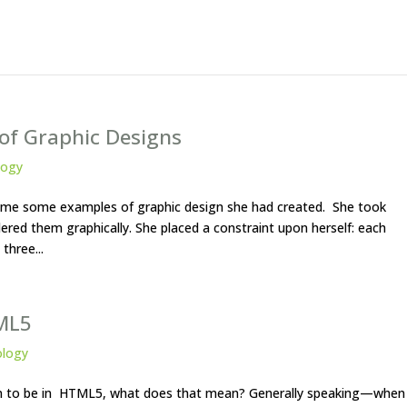
 of Graphic Designs
logy
ent me some examples of graphic design she had created. She took
red them graphically. She placed a constraint upon herself: each
three...
ML5
ology
ign to be in HTML5, what does that mean? Generally speaking—when