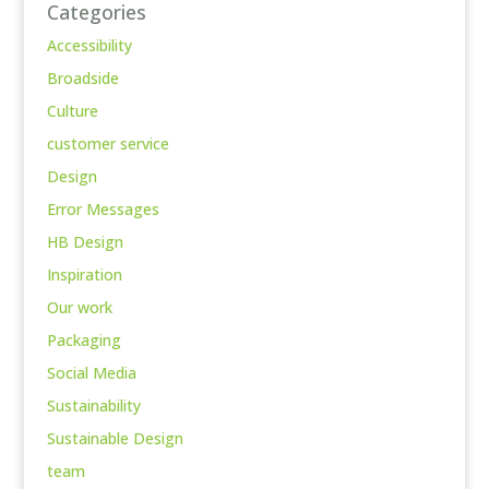
Categories
Accessibility
Broadside
Culture
customer service
Design
Error Messages
HB Design
Inspiration
Our work
Packaging
Social Media
Sustainability
Sustainable Design
team