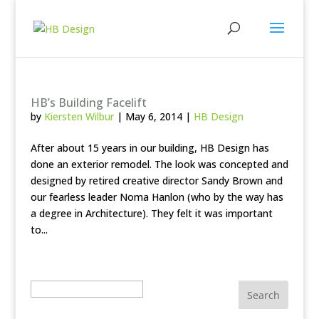
HB’s Building Facelift
by
Kiersten Wilbur
|
May 6, 2014
|
HB Design
After about 15 years in our building, HB Design has
done an exterior remodel. The look was concepted and
designed by retired creative director Sandy Brown and
our fearless leader Noma Hanlon (who by the way has
a degree in Architecture). They felt it was important
to...
Search