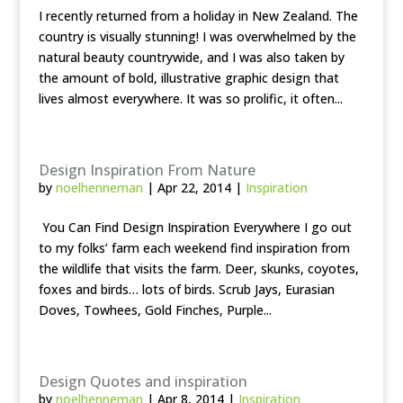
I recently returned from a holiday in New Zealand. The
country is visually stunning! I was overwhelmed by the
natural beauty countrywide, and I was also taken by
the amount of bold, illustrative graphic design that
lives almost everywhere. It was so prolific, it often...
Design Inspiration From Nature
by
noelhenneman
|
Apr 22, 2014
|
Inspiration
You Can Find Design Inspiration Everywhere I go out
to my folks’ farm each weekend find inspiration from
the wildlife that visits the farm. Deer, skunks, coyotes,
foxes and birds… lots of birds. Scrub Jays, Eurasian
Doves, Towhees, Gold Finches, Purple...
Design Quotes and inspiration
by
noelhenneman
|
Apr 8, 2014
|
Inspiration