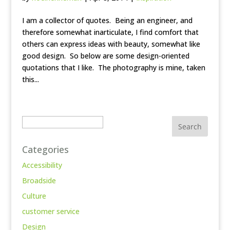
I am a collector of quotes. Being an engineer, and
therefore somewhat inarticulate, I find comfort that
others can express ideas with beauty, somewhat like
good design. So below are some design-oriented
quotations that I like. The photography is mine, taken
this...
Search
Categories
Accessibility
Broadside
Culture
customer service
Design