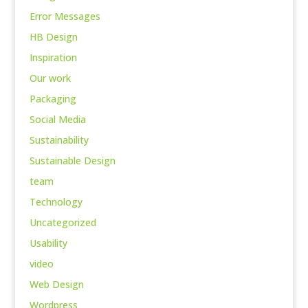
Error Messages
HB Design
Inspiration
Our work
Packaging
Social Media
Sustainability
Sustainable Design
team
Technology
Uncategorized
Usability
video
Web Design
Wordpress