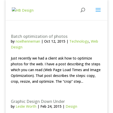
Batch optimization of photos
by
noelhenneman
|
Oct 12, 2015
|
Technology
,
Web
Design
Just recently we had a client ask how to optimize
photos for the web. I have a post describing the steps
which you can read (Web Page Load Times and Image
Optimization). That post describes the steps: copy,
crop, resize, and optimize. The “crop” step...
Graphic Design Down Under
by
Leslie Worth
|
Feb 24, 2015
|
Design