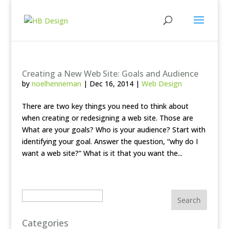
Creating a New Web Site: Goals and Audience
by
noelhenneman
|
Dec 16, 2014
|
Web Design
There are two key things you need to think about
when creating or redesigning a web site. Those are
What are your goals? Who is your audience? Start with
identifying your goal. Answer the question, “why do I
want a web site?” What is it that you want the...
Search
Categories