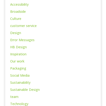
Accessibility
Broadside
Culture
customer service
Design
Error Messages
HB Design
Inspiration
Our work
Packaging
Social Media
Sustainability
Sustainable Design
team
Technology