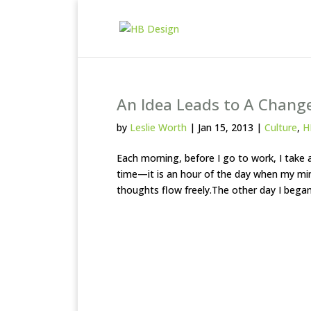
An Idea Leads to A Chang
by
Leslie Worth
|
Jan 15, 2013
|
Culture
,
H
Each morning, before I go to work, I take a
time—it is an hour of the day when my mind
thoughts flow freely.The other day I began 