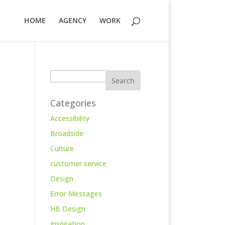
HOME
AGENCY
WORK
Search
Categories
Accessibility
Broadside
Culture
customer service
Design
Error Messages
HB Design
Inspiration