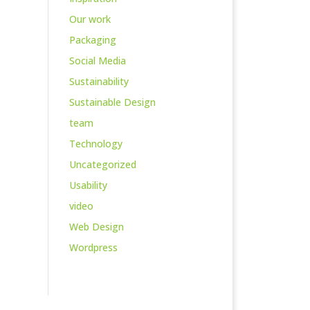
Our work
Packaging
Social Media
Sustainability
Sustainable Design
team
Technology
Uncategorized
Usability
video
Web Design
Wordpress