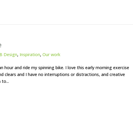
e
B Design
,
Inspiration
,
Our work
n hour and ride my spinning bike. I love this early morning exercise
 clears and I have no interruptions or distractions, and creative
to...