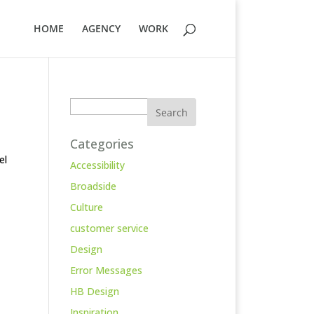
HOME
AGENCY
WORK
Search
Categories
el
Accessibility
Broadside
Culture
customer service
Design
Error Messages
HB Design
Inspiration