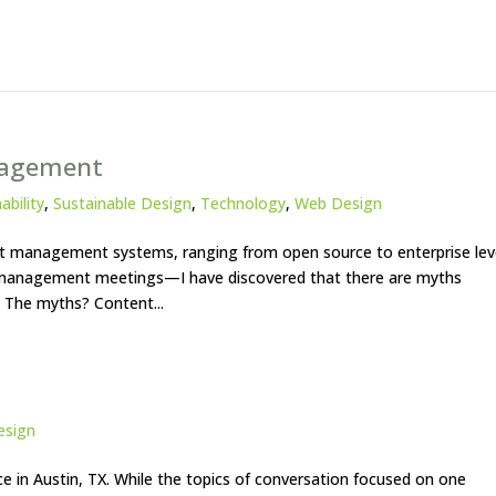
nagement
ability
,
Sustainable Design
,
Technology
,
Web Design
t management systems, ranging from open source to enterprise lev
 management meetings—I have discovered that there are myths
 The myths? Content...
esign
e in Austin, TX. While the topics of conversation focused on one