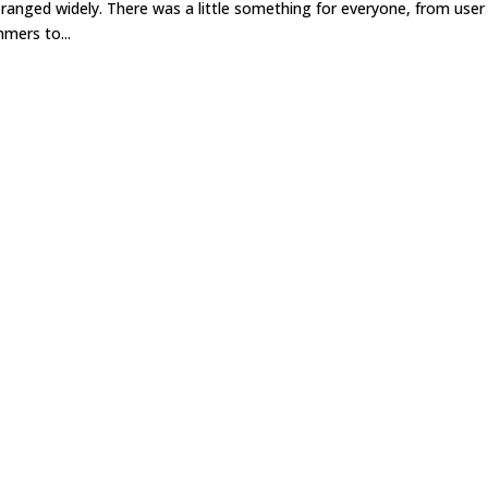
nged widely. There was a little something for everyone, from user
mers to...