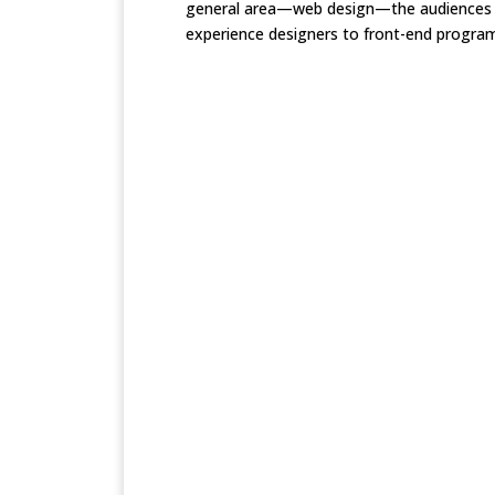
general area—web design—the audiences ra
experience designers to front-end program