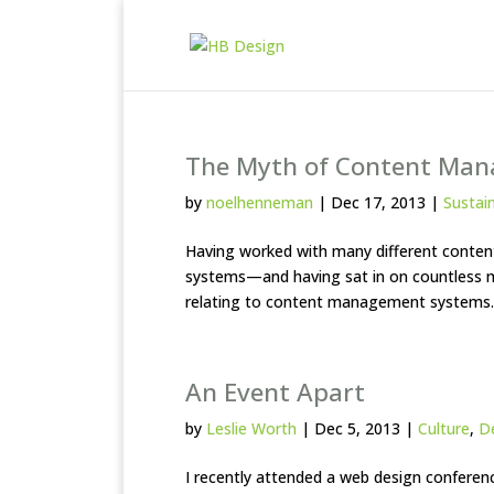
The Myth of Content Ma
by
noelhenneman
|
Dec 17, 2013
|
Sustain
Having worked with many different conten
systems—and having sat in on countless
relating to content management systems.
An Event Apart
by
Leslie Worth
|
Dec 5, 2013
|
Culture
,
D
I recently attended a web design conferenc