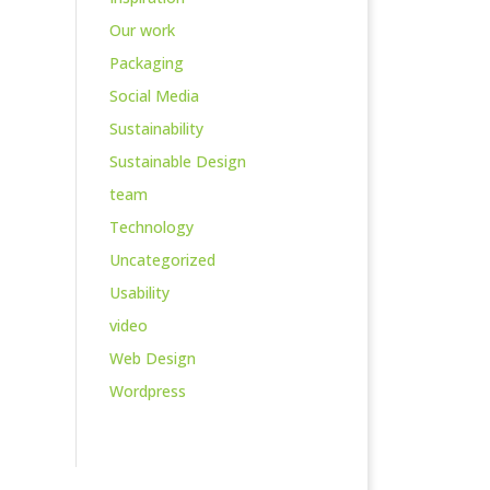
Our work
Packaging
Social Media
Sustainability
Sustainable Design
team
Technology
Uncategorized
Usability
video
Web Design
Wordpress