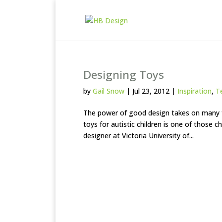
Designing Toys
by
Gail Snow
|
Jul 23, 2012
|
Inspiration
,
T
The power of good design takes on many f
toys for autistic children is one of those c
designer at Victoria University of...