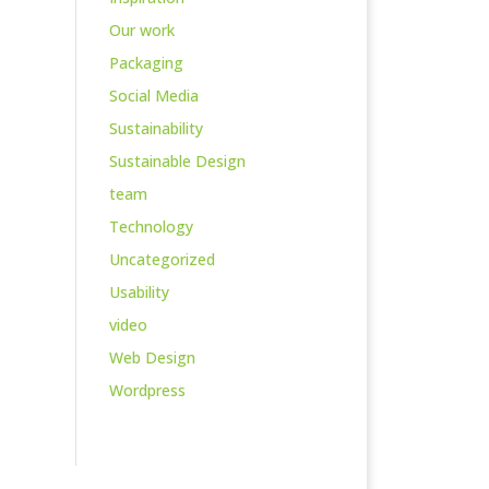
Our work
Packaging
Social Media
Sustainability
Sustainable Design
team
Technology
Uncategorized
Usability
video
Web Design
Wordpress