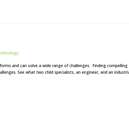
echnology
orms and can solve a wide range of challenges. Finding compelling
hallenges. See what two child specialists, an engineer, and an industri