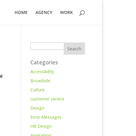
HOME
AGENCY
WORK
Search
Categories
Accessibility
al
Broadside
Culture
customer service
Design
Error Messages
HB Design
Inspiration