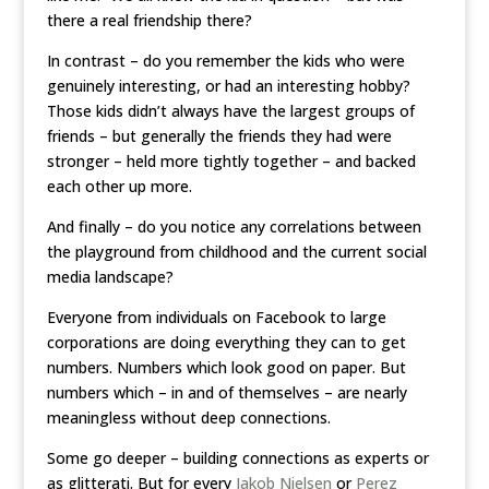
there a real friendship there?
In contrast – do you remember the kids who were
genuinely interesting, or had an interesting hobby?
Those kids didn’t always have the largest groups of
friends – but generally the friends they had were
stronger – held more tightly together – and backed
each other up more.
And finally – do you notice any correlations between
the playground from childhood and the current social
media landscape?
Everyone from individuals on Facebook to large
corporations are doing everything they can to get
numbers. Numbers which look good on paper. But
numbers which – in and of themselves – are nearly
meaningless without deep connections.
Some go deeper – building connections as experts or
as glitterati. But for every
Jakob Nielsen
or
Perez