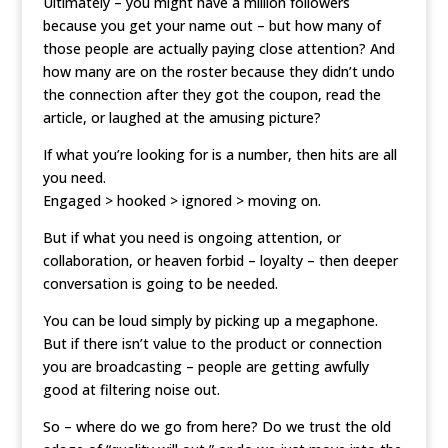
Ultimately – you might have a million followers
because you get your name out – but how many of
those people are actually paying close attention? And
how many are on the roster because they didn’t undo
the connection after they got the coupon, read the
article, or laughed at the amusing picture?
If what you’re looking for is a number, then hits are all
you need.
Engaged > hooked > ignored > moving on.
But if what you need is ongoing attention, or
collaboration, or heaven forbid – loyalty – then deeper
conversation is going to be needed.
You can be loud simply by picking up a megaphone.
But if there isn’t value to the product or connection
you are broadcasting – people are getting awfully
good at filtering noise out.
So – where do we go from here? Do we trust the old