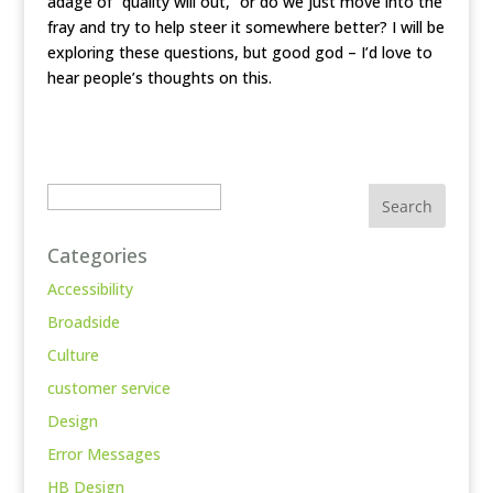
adage of “quality will out,” or do we just move into the
fray and try to help steer it somewhere better? I will be
exploring these questions, but good god – I’d love to
hear people’s thoughts on this.
Search
Categories
Accessibility
Broadside
Culture
customer service
Design
Error Messages
HB Design