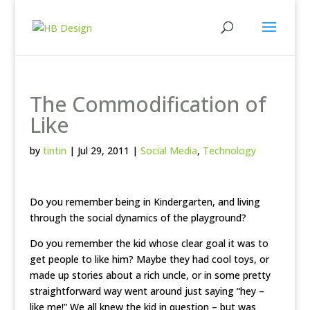
The Commodification of
Like
by
tintin
|
Jul 29, 2011
|
Social Media
,
Technology
Do you remember being in Kindergarten, and living
through the social dynamics of the playground?
Do you remember the kid whose clear goal it was to
get people to like him? Maybe they had cool toys, or
made up stories about a rich uncle, or in some pretty
straightforward way went around just saying “hey –
like me!” We all knew the kid in question – but was