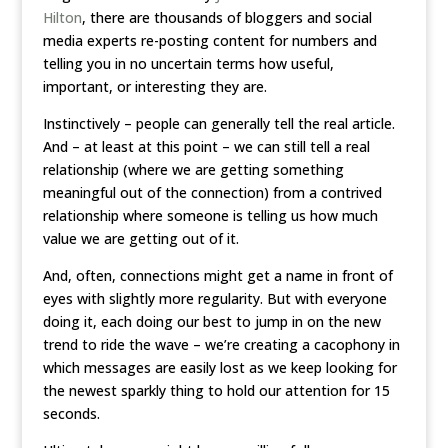
Hilton
, there are thousands of bloggers and social
media experts re-posting content for numbers and
telling you in no uncertain terms how useful,
important, or interesting they are.
Instinctively – people can generally tell the real article.
And – at least at this point – we can still tell a real
relationship (where we are getting something
meaningful out of the connection) from a contrived
relationship where someone is telling us how much
value we are getting out of it.
And, often, connections might get a name in front of
eyes with slightly more regularity. But with everyone
doing it, each doing our best to jump in on the new
trend to ride the wave – we’re creating a cacophony in
which messages are easily lost as we keep looking for
the newest sparkly thing to hold our attention for 15
seconds.