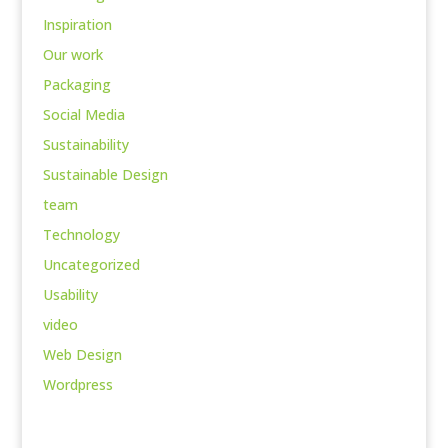
Inspiration
Our work
Packaging
Social Media
Sustainability
Sustainable Design
team
Technology
Uncategorized
Usability
video
Web Design
Wordpress