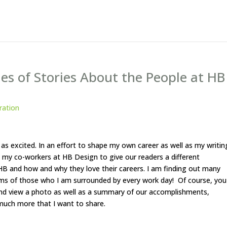
es of Stories About the People at HB
iration
 as excited. In an effort to shape my own career as well as my writin
out my co-workers at HB Design to give our readers a different
 HB and how and why they love their careers. I am finding out many
ams of those who I am surrounded by every work day! Of course, you
d view a photo as well as a summary of our accomplishments,
 much more that I want to share.