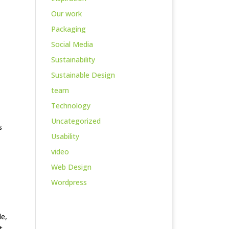
Our work
Packaging
Social Media
Sustainability
Sustainable Design
team
Technology
Uncategorized
s
Usability
video
Web Design
Wordpress
le,
t