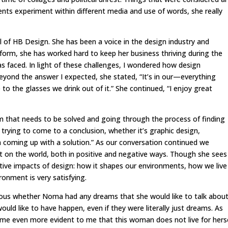
ents experiment within different media and use of words, she really
of HB Design. She has been a voice in the design industry and
form, she has worked hard to keep her business thriving during the
s faced. In light of these challenges, I wondered how design
eyond the answer I expected, she stated, “It’s in our—everything
 the glasses we drink out of it.” She continued, “I enjoy great
em that needs to be solved and going through the process of finding
h trying to come to a conclusion, whether it’s graphic design,
h coming up with a solution.” As our conversation continued we
 on the world, both in positive and negative ways. Though she sees
tive impacts of design: how it shapes our environments, how we live
onment is very satisfying.
ious whether Noma had any dreams that she would like to talk abou
ould like to have happen, even if they were literally just dreams. As
ame even more evident to me that this woman does not live for hers