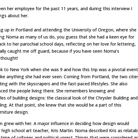
en her employee for the past 11 years, and during this interview I
ngs about her.
up in Portland and attending the University of Oregon, where she
ing Noma as many of us do, you guess that she had a keen eye for
 to her parochial school days, reflecting on her love for lettering,
otally caught me off guard, because if you have seen Noma’s
 thought!
ook to New York when she was 9 and how this trip was a pivotal event
nlike anything she had ever seen. Coming from Portland, the two citie
ing with the skyscrapers and the fast-paced lifestyles. She also
enced the people living there. She remembers knowing and
s of building designs: the classical look of the Chrysler Building and
ng. At that point, she knew that she would be a part of this
rniture design.
n grew with her. A major influence in deciding how design would
 high school art teacher, Kris Martin. Noma described Kris as relatab
time of collages and political unrest. Things that were considered ar