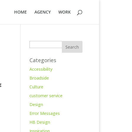
HOME
AGENCY
WORK
Search
Categories
Accessibility
Broadside
g
Culture
customer service
Design
Error Messages
HB Design
Inspiration