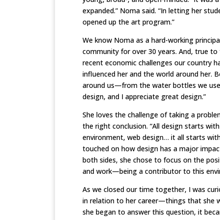
expanded.” Noma said. “In letting her stud
opened up the art program.”
We know Noma as a hard-working principal 
community for over 30 years. And, true to 
recent economic challenges our country ha
influenced her and the world around her. B
around us—from the water bottles we use to
design, and I appreciate great design.”
She loves the challenge of taking a probl
the right conclusion. “All design starts wit
environment, web design… it all starts wit
touched on how design has a major impact
both sides, she chose to focus on the posi
and work—being a contributor to this envir
As we closed our time together, I was cur
in relation to her career—things that she w
she began to answer this question, it bec