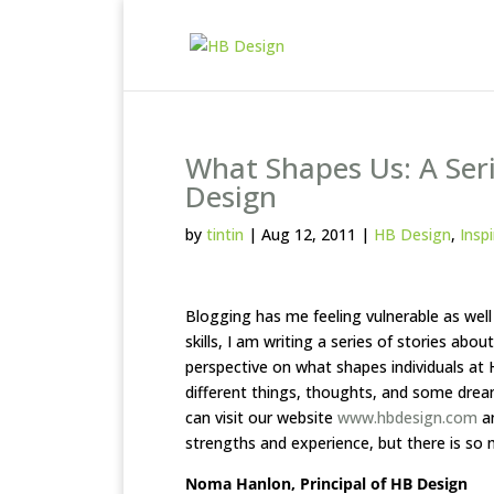
What Shapes Us: A Seri
Design
by
tintin
|
Aug 12, 2011
|
HB Design
,
Insp
Blogging has me feeling vulnerable as well
skills, I am writing a series of stories ab
perspective on what shapes individuals at
different things, thoughts, and some dre
can visit our website
www.hbdesign.com
an
strengths and experience, but there is so
Noma Hanlon, Principal of HB Design