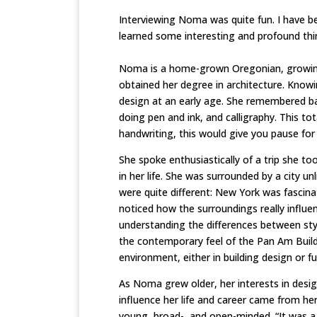
Interviewing Noma was quite fun. I have be
learned some interesting and profound thi
Noma is a home-grown Oregonian, growing 
obtained her degree in architecture. Know
design at an early age. She remembered back
doing pen and ink, and calligraphy. This t
handwriting, this would give you pause for
She spoke enthusiastically of a trip she t
in her life. She was surrounded by a city u
were quite different: New York was fascinat
noticed how the surroundings really influ
understanding the differences between style
the contemporary feel of the Pan Am Buildi
environment, either in building design or fu
As Noma grew older, her interests in desig
influence her life and career came from her
young, broad-, and open-minded. “It was a 