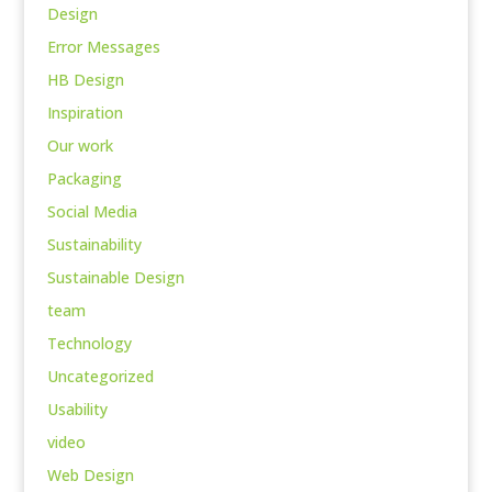
Design
Error Messages
HB Design
Inspiration
Our work
Packaging
Social Media
Sustainability
Sustainable Design
team
Technology
Uncategorized
Usability
video
Web Design