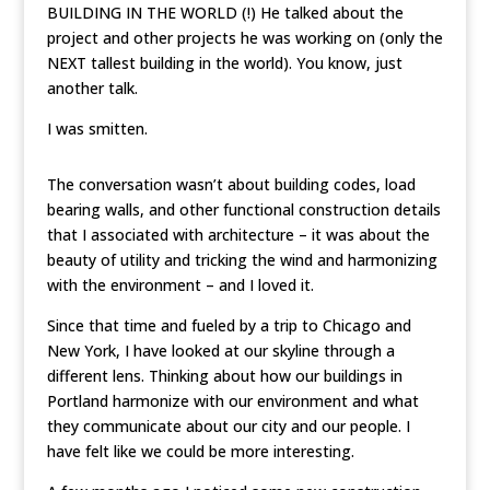
BUILDING IN THE WORLD (!) He talked about the
project and other projects he was working on (only the
NEXT tallest building in the world). You know, just
another talk.
I was smitten.
The conversation wasn’t about building codes, load
bearing walls, and other functional construction details
that I associated with architecture – it was about the
beauty of utility and tricking the wind and harmonizing
with the environment – and I loved it.
Since that time and fueled by a trip to Chicago and
New York, I have looked at our skyline through a
different lens. Thinking about how our buildings in
Portland harmonize with our environment and what
they communicate about our city and our people. I
have felt like we could be more interesting.