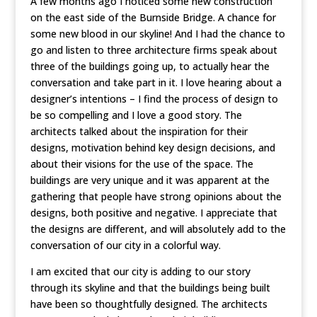
A few months ago I noticed some new construction
on the east side of the Burnside Bridge. A chance for
some new blood in our skyline! And I had the chance to
go and listen to three architecture firms speak about
three of the buildings going up, to actually hear the
conversation and take part in it. I love hearing about a
designer’s intentions – I find the process of design to
be so compelling and I love a good story. The
architects talked about the inspiration for their
designs, motivation behind key design decisions, and
about their visions for the use of the space. The
buildings are very unique and it was apparent at the
gathering that people have strong opinions about the
designs, both positive and negative. I appreciate that
the designs are different, and will absolutely add to the
conversation of our city in a colorful way.
I am excited that our city is adding to our story
through its skyline and that the buildings being built
have been so thoughtfully designed. The architects