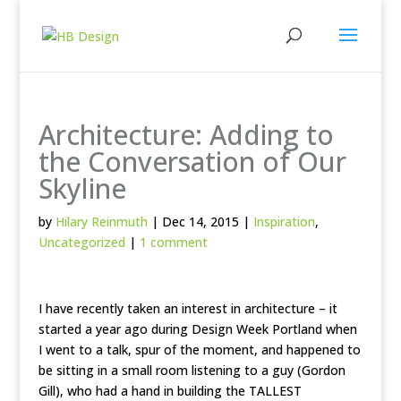
Architecture: Adding to
the Conversation of Our
Skyline
by
Hilary Reinmuth
|
Dec 14, 2015
|
Inspiration
,
Uncategorized
|
1 comment
I have recently taken an interest in architecture – it
started a year ago during Design Week Portland when
I went to a talk, spur of the moment, and happened to
be sitting in a small room listening to a guy (Gordon
Gill), who had a hand in building the TALLEST