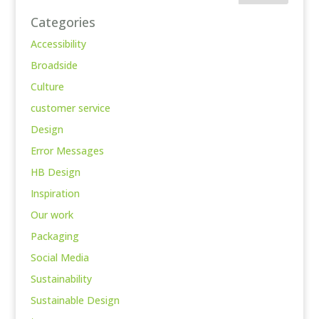
Categories
Accessibility
Broadside
Culture
customer service
Design
Error Messages
HB Design
Inspiration
Our work
Packaging
Social Media
Sustainability
Sustainable Design