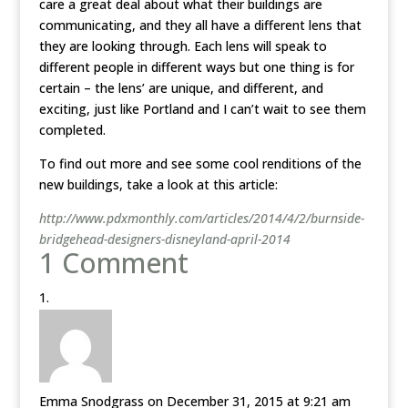
care a great deal about what their buildings are
communicating, and they all have a different lens that
they are looking through. Each lens will speak to
different people in different ways but one thing is for
certain – the lens’ are unique, and different, and
exciting, just like Portland and I can’t wait to see them
completed.
To find out more and see some cool renditions of the
new buildings, take a look at this article:
http://www.pdxmonthly.com/articles/2014/4/2/burnside-
bridgehead-designers-disneyland-april-2014
1 Comment
Emma Snodgrass
on December 31, 2015 at 9:21 am