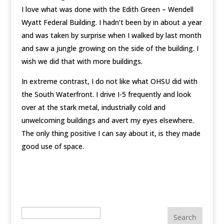
I love what was done with the Edith Green – Wendell
Wyatt Federal Building. I hadn’t been by in about a year
and was taken by surprise when I walked by last month
and saw a jungle growing on the side of the building. I
wish we did that with more buildings.
In extreme contrast, I do not like what OHSU did with
the South Waterfront. I drive I-5 frequently and look
over at the stark metal, industrially cold and
unwelcoming buildings and avert my eyes elsewhere.
The only thing positive I can say about it, is they made
good use of space.
Search