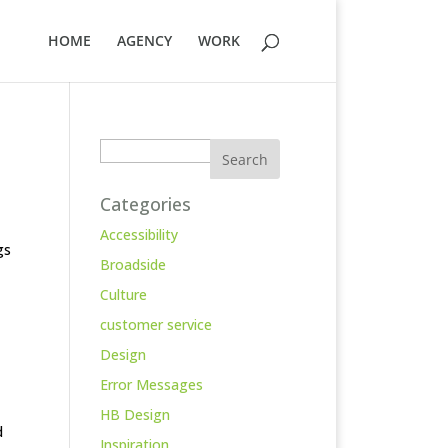
HOME
AGENCY
WORK
Search
Categories
Accessibility
gs
Broadside
Culture
customer service
Design
Error Messages
HB Design
d
Inspiration