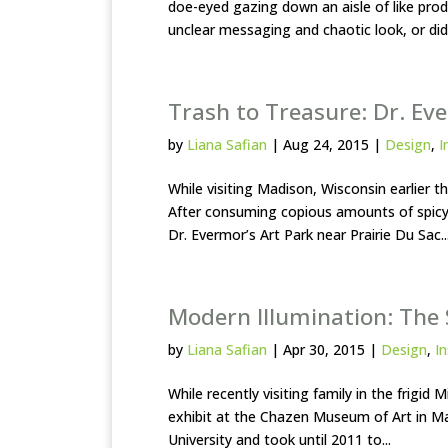
doe-eyed gazing down an aisle of like pro
unclear messaging and chaotic look, or did 
Trash to Treasure: Dr. Ev
by
Liana Safian
|
Aug 24, 2015
|
Design
,
I
While visiting Madison, Wisconsin earlier t
After consuming copious amounts of spicy
Dr. Evermor’s Art Park near Prairie Du Sac..
Modern Illumination: The S
by
Liana Safian
|
Apr 30, 2015
|
Design
,
In
While recently visiting family in the frigid
exhibit at the Chazen Museum of Art in Ma
University and took until 2011 to...