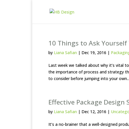
10 Things to Ask Yoursel
by
Liana Safian
|
Dec 19, 2016
|
Packagin
Last week we talked about why it’s vital 
the importance of process and strategy thr
to consider before jumping into your own..
Effective Package Design S
by
Liana Safian
|
Dec 12, 2016
|
Uncatego
It’s a no-brainer that a well-designed pr