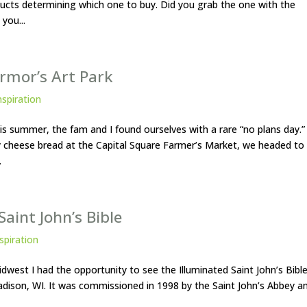
ducts determining which one to buy. Did you grab the one with the
you...
ermor’s Art Park
nspiration
his summer, the fam and I found ourselves with a rare “no plans day.”
 cheese bread at the Capital Square Farmer’s Market, we headed to
.
aint John’s Bible
spiration
 Midwest I had the opportunity to see the Illuminated Saint John’s Bibl
dison, WI. It was commissioned in 1998 by the Saint John’s Abbey a