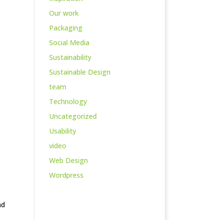
Our work
Packaging
Social Media
Sustainability
Sustainable Design
team
Technology
Uncategorized
Usability
video
Web Design
Wordpress
e
nd