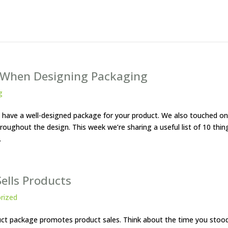
f When Designing Packaging
g
to have a well-designed package for your product. We also touched on
oughout the design. This week we’re sharing a useful list of 10 thin
.
ells Products
rized
oduct package promotes product sales. Think about the time you stoo