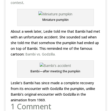
contest
.
Miniature pumpkin
About a week later, Leslie told me that Bambi had met
with an unfortunate accident. She sounded sad when
she told me that somehow the pumpkin had ended up
on top of Bambi. This reminded me of the famous
cartoon:
Bambi vs. Godzilla.
Bambi—after meeting the pumpkin
Leslie’s Bambi has since made a complete recovery
from its encounter with Godzilla the pumpkin, unlike
Bambi’s original encounter with Godzilla in the
animation from 1969.
1 Comment