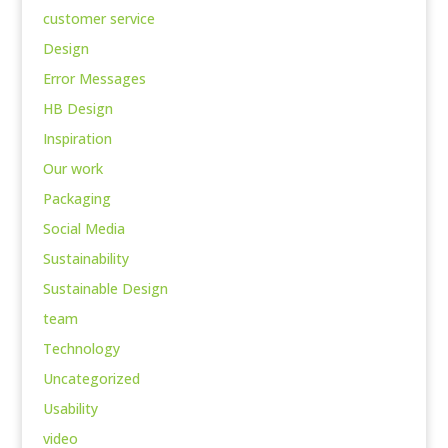
customer service
Design
Error Messages
HB Design
Inspiration
Our work
Packaging
Social Media
Sustainability
Sustainable Design
team
Technology
Uncategorized
Usability
video