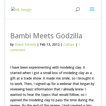
Bambi Meets Godzilla
by
Diane Kenedy
|
Feb 13, 2012
|
Culture
|
1
comment
I have been experimenting with modeling clay. It
started when I got a small box of modeling clay as a
gift at a trade show. It made me smile, so I brought it
to work. Then, I signed up for a webinar that began by
reviewing basic information that I already knew. I
wanted to hear the topics that would follow, so I
opened the modeling clay to pass the time during the
review. By the end of the review, I had created a tiny