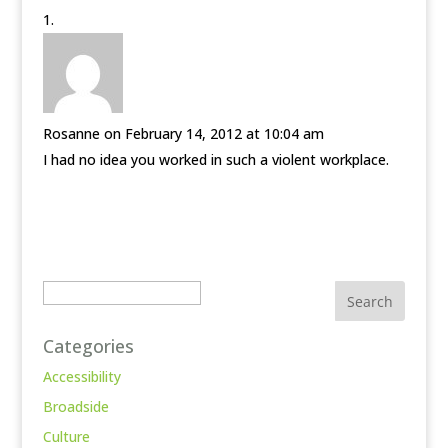
Rosanne
on February 14, 2012 at 10:04 am
I had no idea you worked in such a violent workplace.
Search
Categories
Accessibility
Broadside
Culture