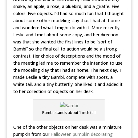
snake, an apple, a rose, a bluebird, and a giraffe. Five
colors. Five objects. I’d had so much fun that I thought
about some other modeling clay that I had at home
and wondered what I might do with it.
More recently,
Leslie and I met about some copy, and her direction
was that she wanted the first lines to be “sort of
Bambi” so the final call to action would be a strong
contrast. Her choice of descriptions and the mood of
the meeting led me to remember the intention to use
the modeling clay that I had at home. The next day, I
made Leslie a tiny Bambi, complete with spots, a
white tail, and a tiny butterfly. She liked it and added it
to her collection of objects on her desk.
Bambi stands about 1 inch tall
One of the other objects on her desk was a miniature
pumpkin from our
Halloween pumpkin decorating