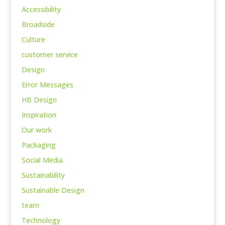
Accessibility
Broadside
Culture
customer service
Design
Error Messages
HB Design
Inspiration
Our work
Packaging
Social Media
Sustainability
Sustainable Design
team
Technology