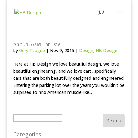
Annual ///M Car Day
by
Gery Teague
|
Nov 9, 2015
|
Design
,
HB Design
Here at HB Design we love beautiful design, we love
beautiful engineering, and we love cars, specifically
cars that are both beautifully designed and engineered.
Entering the parking lot over the years you wouldn’t be
surprised to find American muscle like...
Search
Categories