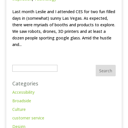
Last month Leslie and I attended CES for two fun filled
days in (somewhat) sunny Las Vegas. As expected,
there were myriads of booths and products to explore.
We saw robots, drones, 3D printers and at least a
dozen people sporting google glass. Amid the hustle
and...
Search
Categories
Accessibility
Broadside
Culture
customer service
Design