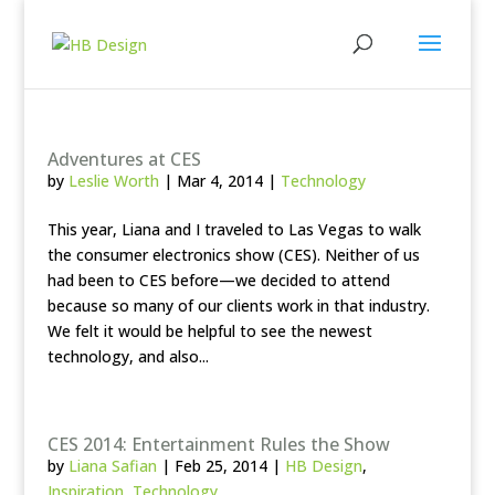
Adventures at CES
by
Leslie Worth
|
Mar 4, 2014
|
Technology
This year, Liana and I traveled to Las Vegas to walk
the consumer electronics show (CES). Neither of us
had been to CES before—we decided to attend
because so many of our clients work in that industry.
We felt it would be helpful to see the newest
technology, and also...
CES 2014: Entertainment Rules the Show
by
Liana Safian
|
Feb 25, 2014
|
HB Design
,
Inspiration
,
Technology