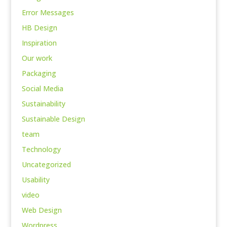
Error Messages
HB Design
Inspiration
Our work
Packaging
Social Media
Sustainability
Sustainable Design
team
Technology
Uncategorized
Usability
video
Web Design
Wordpress