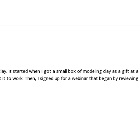
ay. It started when I got a small box of modeling clay as a gift at a
 it to work. Then, I signed up for a webinar that began by reviewing