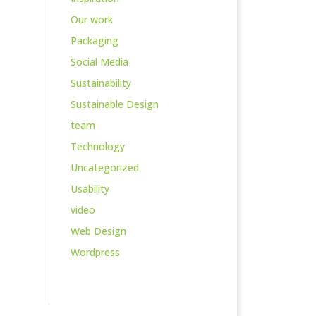
Our work
Packaging
Social Media
Sustainability
Sustainable Design
team
Technology
Uncategorized
Usability
video
Web Design
Wordpress