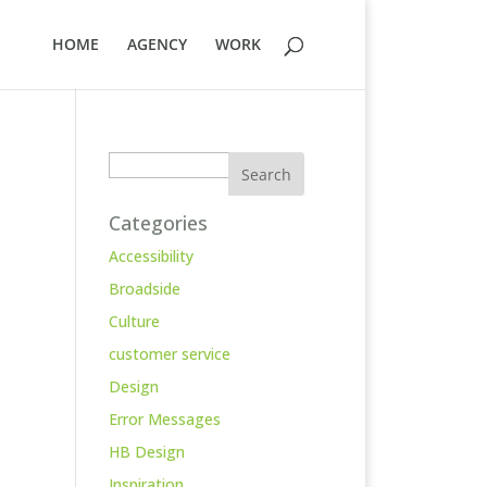
HOME
AGENCY
WORK
Search
Categories
Accessibility
Broadside
Culture
customer service
Design
Error Messages
HB Design
Inspiration