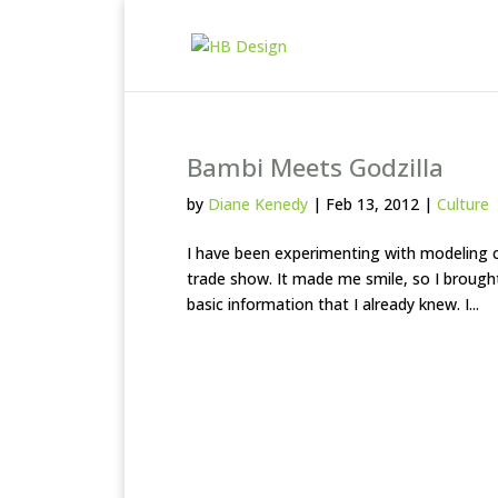
Bambi Meets Godzilla
by
Diane Kenedy
|
Feb 13, 2012
|
Culture
I have been experimenting with modeling cl
trade show. It made me smile, so I brought
basic information that I already knew. I...