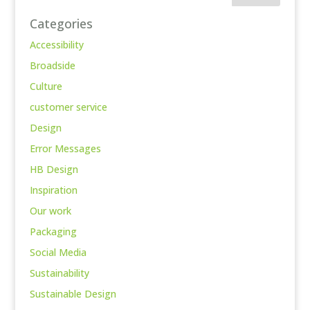
Categories
Accessibility
Broadside
Culture
customer service
Design
Error Messages
HB Design
Inspiration
Our work
Packaging
Social Media
Sustainability
Sustainable Design