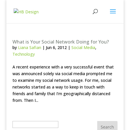
What is Your Social Network Doing for You?
by
Liana Safian
|
Jun 6, 2012
|
Social Media
,
Technology
A recent experience with a very successful event that
was announced solely via social media prompted me
to examine my social network usage. For me, social
networks started as a way to keep in touch with
friends and family that I’m geographically distanced
from. Then I...
Search