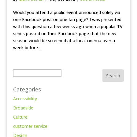
Would you attend a public event announced solely via
one Facebook post on one fan page? I was presented
with this question a few weeks ago when a popular TV
series posted on their Facebook page that the new
season would be screened at a local cinema over a
week before...
Search
Categories
Accessibility
Broadside
Culture
customer service
Design