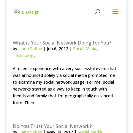
What is Your Social Network Doing for You?
by
Liana Safian
|
Jun 6, 2012
|
Social Media
,
Technology
A recent experience with a very successful event that
was announced solely via social media prompted me
to examine my social network usage. For me, social
networks started as a way to keep in touch with
friends and family that I’m geographically distanced
from. Then I...
Do You Trust Your Social Network?
by
Liana Safian
|
May 30, 2012
|
Social Media