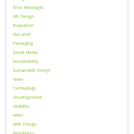
Error Messages
HB Design
Inspiration
Our work
Packaging
Social Media
Sustainability
Sustainable Design
team
Technology
Uncategorized
Usability
video
Web Design
Wordpress